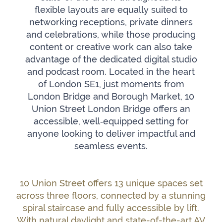
flexible layouts are equally suited to
networking receptions, private dinners
and celebrations, while those producing
content or creative work can also take
advantage of the dedicated digital studio
and podcast room. Located in the heart
of London SE1, just moments from
London Bridge and Borough Market, 10
Union Street London Bridge offers an
accessible, well‑equipped setting for
anyone looking to deliver impactful and
seamless events.
10 Union Street offers 13 unique spaces set
across three floors, connected by a stunning
spiral staircase and fully accessible by lift.
With natural daylight and state-of-the-art AV