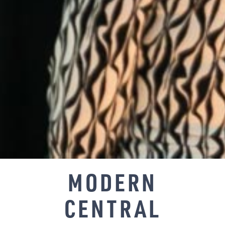
MODERN
CENTRAL