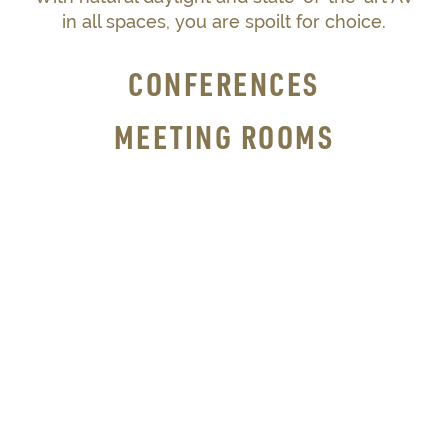
in all spaces, you are spoilt for choice.
CONFERENCES
MEETING ROOMS
RECEPTIONS
DINNERS
WEDDINGS
SEE OUR VENUE SPACES