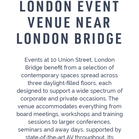
LONDON EVENT
VENUE NEAR
LONDON BRIDGE
Events at 10 Union Street, London
Bridge benefit from a selection of
contemporary spaces spread across
three daylight‑filled floors, each
designed to support a wide spectrum of
corporate and private occasions. The
venue accommodates everything from
board meetings, workshops and training
sessions to larger conferences,
seminars and away days, supported by
state‑of‑the‑art AV throughout. Its