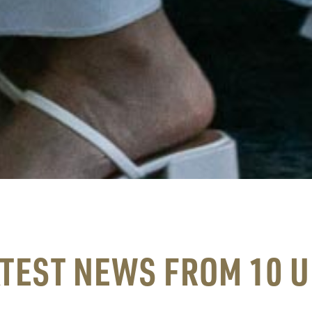
ATEST NEWS FROM 10 U