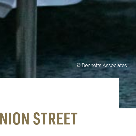
© Bennetts Associates
NION STREET