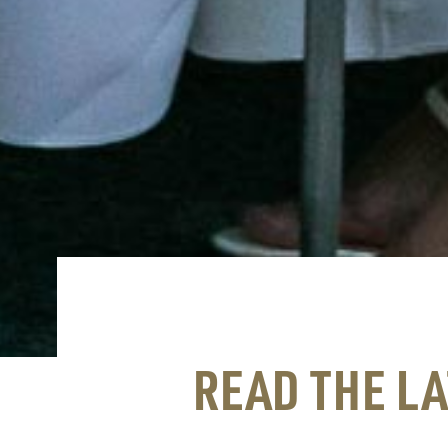
READ THE L